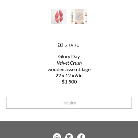
SHARE
Glory Day
Velvet Crush
wooden assemblage
22 x 12 x 6 in
$1,900
Inquire