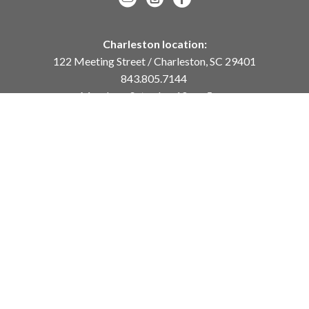
Charleston location:
122 Meeting Street / Charleston, SC 29401
843.805.7144
Monday – Saturday, 10am-5pm
Sunday, 12pm-4pm
Daniel Island location:
250 River Landing Drive / Daniel Island, SC 29492
843.284.8837
Monday – Friday, 11am-5pm
or
by appointment /
info@meyervogl.com
inquiry page
Copyright ©
2026
,
Art Gallery Websites
By ArtCloud