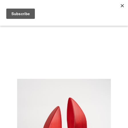
Search