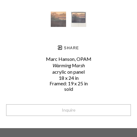
SHARE
Marc Hanson, OPAM
Warming Marsh
acrylic on panel
18 x 24 in
Framed: 19 x 25 in
sold
Inquire