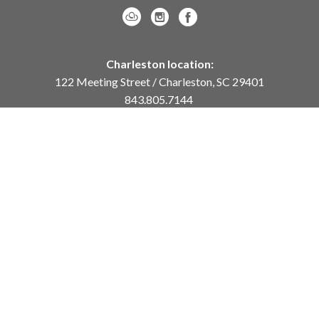
Charleston location:
122 Meeting Street / Charleston, SC 29401
843.805.7144
Monday – Saturday, 10am-5pm
Sunday, 12pm-4pm
Daniel Island location:
250 River Landing Drive / Daniel Island, SC 29492
843.284.8837
Monday – Friday, 11am-5pm
or
by appointment /
info@meyervogl.com
inquiry page