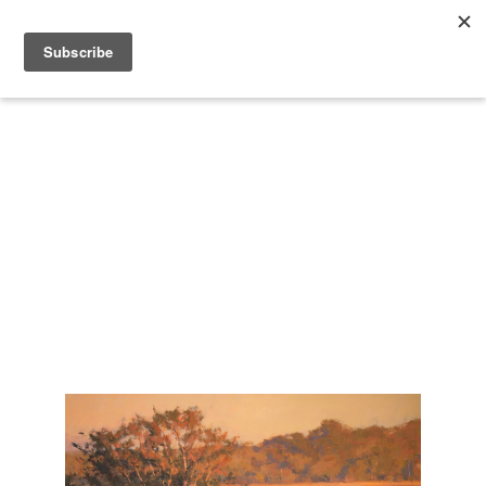
Search