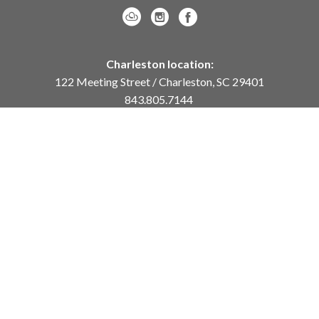
Charleston location:
122 Meeting Street / Charleston, SC 29401
843.805.7144
Monday – Saturday, 10am-5pm
Sunday, 12pm-4pm
Daniel Island location:
250 River Landing Drive / Daniel Island, SC 29492
843.284.8837
Monday – Friday, 11am-5pm
or
by appointment /
info@meyervogl.com
inquiry page