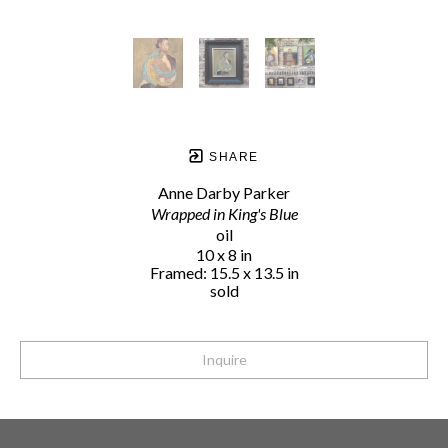
SHARE
Anne Darby Parker
Wrapped in King's Blue
oil
10 x 8 in
Framed: 15.5 x 13.5 in
sold
Inquire