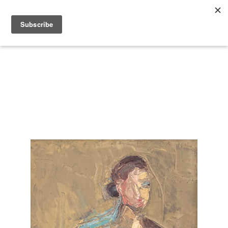
Search