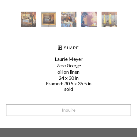
SHARE
Laurie Meyer
Zero George
oil on linen
24 x 30 in
Framed: 30.5 x 36.5 in
sold
Inquire