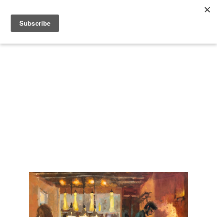
Search