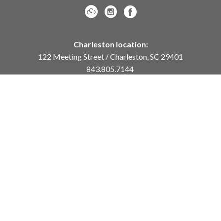
Charleston location:
122 Meeting Street / Charleston, SC 29401
843.805.7144
Monday – Saturday, 10am-5pm
Sunday, 12pm-4pm
Daniel Island location:
250 River Landing Drive / Daniel Island, SC 29492
843.284.8837
Monday – Friday, 11am-5pm
or
by appointment /
info@meyervogl.com
inquiry page