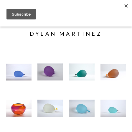
Search
DYLAN MARTINEZ