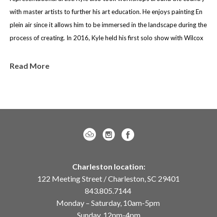
with master artists to further his art education. He enjoys painting En 
plein air since it allows him to be immersed in the landscape during the 
process of creating. In 2016, Kyle held his first solo show with Wilcox 
Gallery. The show was successful and encouraged Kyle to consider art 
as a full time career after graduating. Kyle holds a BS in Geology from 
Read More
the University of Texas at Austin but chose to pursue art as a career. 
Kyle believes it reinforces the idea of making careful observations and 
seeking to understand these observations, a skill Kyle feels is 
extremely important in art. 
Kyle’s work has been exhibited in numerous solo and group 
exhibitions around the country, and has received several awards 
Charleston location:
including the gold medal in the 30th annual Oil Painters of America 
122 Meeting Street / Charleston, SC 29401
National Show. Additionally, Kyle is a Signature Member of Oil 
843.805.7144
Painters of America, Plein Air Painters of America and member of 
Monday – Saturday, 10am-5pm
Salmagundi Club. Kyle was also featured in Southwest Art Magazine, 
Sunday, 12pm-4pm