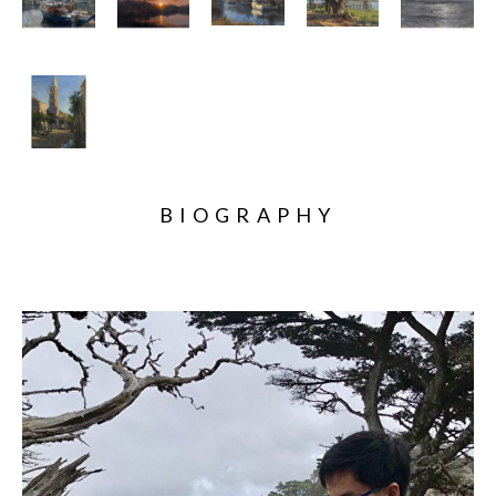
BIOGRAPHY