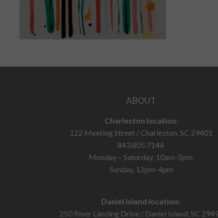
ABOUT
Charleston location:
122 Meeting Street / Charleston, SC 29401
843.805.7144
Monday – Saturday, 10am-5pm
Sunday, 12pm-4pm
Daniel Island location:
250 River Landing Drive / Daniel Island, SC 294