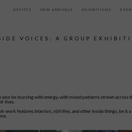
ARTISTS
NEW ARRIVALS
EXHIBITIONS
EVEN
SIDE VOICES: A GROUP EXHIBIT
an also be buzzing with energy, with mixed patterns strewn across 
r lives.
r work features interiors, still lifes, and other inside things, be it
ome.