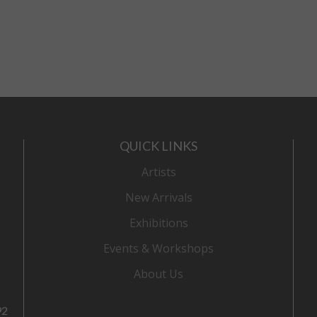
QUICK LINKS
Artists
New Arrivals
Exhibitions
Events & Workshops
About Us
92