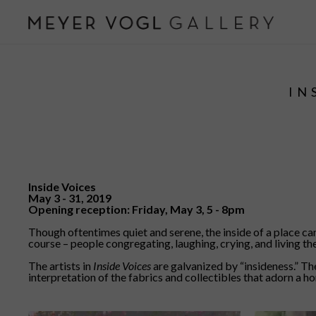
IN
Inside Voices
May 3 - 31, 2019
Opening reception: Friday, May 3, 5 - 8pm
Though oftentimes quiet and serene, the inside of a place c
course – people congregating, laughing, crying, and living thei
The artists in
Inside Voices
are galvanized by “insideness.” Thei
interpretation of the fabrics and collectibles that adorn a h