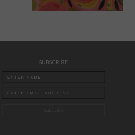
SUBSCRIBE
Subscribe