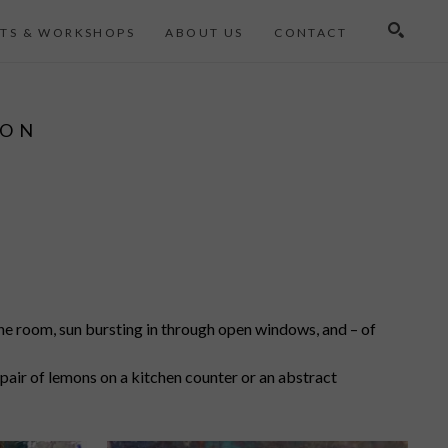
TS & WORKSHOPS
ABOUT US
CONTACT
Search
ION
the room, sun bursting in through open windows, and – of
 a pair of lemons on a kitchen counter or an abstract