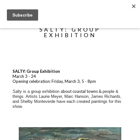
Search
SALTY: GROUP
EXHIBITION
SALTY: Group Exhibition
March 3 - 24
Opening celebration: Friday, March 3, 5 - 8pm
bout coastal towns &
Salty
is a group exhibition a
people &
things. Artists Laurie Meyer, Marc Hanson, James Richards,
and Shelby Monteverde have each created paintings for this
show.